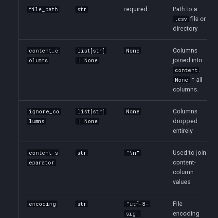
required
Path to a
file_path
str
file or
.csv
directory
Columns
content_c
list[str]
None
joined into
olumns
| None
.
content
= all
None
columns.
Columns
ignore_co
list[str]
None
dropped
lumns
| None
entirely
Used to join
content_s
str
"\n"
content-
eparator
column
values
File
encoding
str
"utf-8-
encoding
sig"