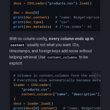
docs
=
CSVLoader
(
"products.csv"
)
.
load
()
doc
=
docs
[
0
]
print
(
doc
.
content
)
# "name: Widget\nprice: 9.9
print
(
doc
.
type
)
# "csv"
print
(
doc
.
metadata
)
# {"row_index": 0}
With no column config,
every column ends up in
: usually not what you want. IDs,
content
timestamps, and foreign keys add noise without
helping retrieval. Use
to be
content_columns
explicit:
# Columns in content_columns form the searchable
# Everything else automatically becomes metadata
loader
=
CSVLoader
(
"products.csv"
,
content_columns
=
[
"name"
,
"description"
],
)
docs
=
loader
.
load
()
print
(
docs
[
0
]
.
content
)
# "name: Widget\ndescri