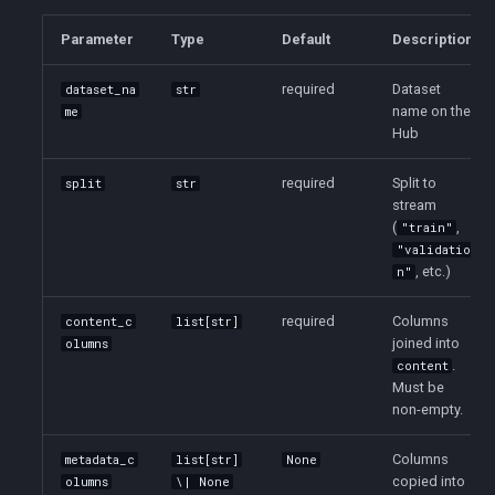
Parameter
Type
Default
Description
required
Dataset
dataset_na
str
name on the
me
Hub
required
Split to
split
str
stream
(
,
"train"
"validatio
, etc.)
n"
required
Columns
content_c
list[str]
joined into
olumns
.
content
Must be
non-empty.
Columns
metadata_c
list[str]
None
copied into
olumns
\| None