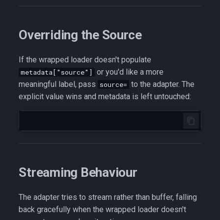
Overriding the Source
If the wrapped loader doesn't populate
or you'd like a more
metadata["source"]
meaningful label, pass
to the adapter. The
source=
explicit value wins and metadata is left untouched:
Streaming Behaviour
The adapter tries to stream rather than buffer, falling
back gracefully when the wrapped loader doesn't