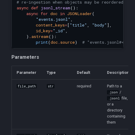
# re-ingestion when objects may be reordered.
async
def
jsonl_stream
():
async
for
doc
in
JSONLoader
(
"events.jsonl"
,
content_keys
=
[
"title"
,
"body"
],
id_key
=
"_id"
,
)
.
astream
():
print
(
doc
.
source
)
# "events.jsonl#<_id>
Parameters
Parameter
Type
Default
Description
required
Path to a
file_path
str
/
.json
file,
.jsonl
or a
directory
containing
them