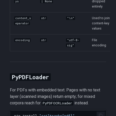
dropped
ys
| None
entirely
Used to join
content_s
str
"\n"
content-key
eparator
values
File
encoding
str
"utf-8-
encoding
sig"
PyPDFLoader
For PDFs with embedded text. Pages with no text
layer (scanned images) return empty; for mixed
corpora reach for
instead.
PyPDFOCRLoader
pip
install
"railtracks[pdf]"