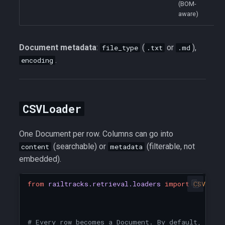
(BOM-
aware)
Document metadata
:
(
or
),
file_type
.txt
.md
.
encoding
CSVLoader
One Document per row. Columns can go into
(searchable) or
(filterable, not
content
metadata
embedded).
from
railtracks.retrieval.loaders
import
CSVLoad
# Every row becomes a Document. By default, all 