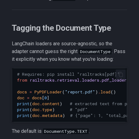
Tagging the Document Type
LangChain loaders are source-agnostic, so the
adapter cannot guess the right
. Pass
DocumentType
it explicitly when you know what you're loading:
# Requires: pip install "railtracks[pdf]"
from
railtracks.retrieval.loaders.pdf_loader
imp
docs
=
PyPDFLoader
(
"report.pdf"
)
.
load
()
doc
=
docs
[
0
]
print
(
doc
.
content
)
# extracted text from page 
print
(
doc
.
type
)
# "pdf"
print
(
doc
.
metadata
)
# {"page": 1, "total_pages
The default is
.
DocumentType.TEXT