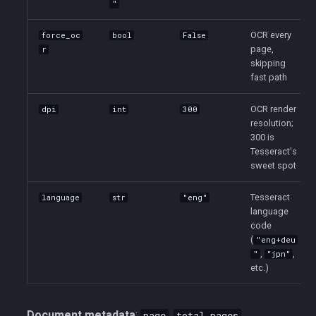
"
OCR every
force_oc
bool
False
page,
r
skipping
fast path
OCR render
dpi
int
300
resolution;
300 is
Tesseract's
sweet spot
Tesseract
language
str
"eng"
language
code
(
"eng+deu
,
,
"
"jpn"
etc.)
Document metadata
:
,
,
page
total_pages