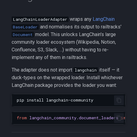
wraps any
LangChain
LangChainLoaderAdapter
and normalises its output to railtracks'
BaseLoader
model. This unlocks LangChain's large
Document
community loader ecosystem (Wikipedia, Notion,
Confluence, S3, Slack, …) without having to re-
implement any of them in railtracks.
The adapter does not import
itself — it
langchain
duck-types on the wrapped loader. Install whichever
LangChain package provides the loader you want:
pip
install
from
langchain_community.document_loaders
import