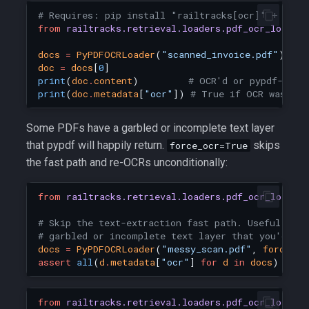
# Requires: pip install "railtracks[ocr]" + Tess
from
railtracks.retrieval.loaders.pdf_ocr_loader
docs
=
PyPDFOCRLoader
(
"scanned_invoice.pdf"
)
.
loa
doc
=
docs
[
0
]
print
(
doc
.
content
)
# OCR'd or pypdf-extr
print
(
doc
.
metadata
[
"ocr"
])
# True if OCR was use
Some PDFs have a garbled or incomplete text layer
that pypdf will happily return.
skips
force_ocr=True
the fast path and re-OCRs unconditionally:
from
railtracks.retrieval.loaders.pdf_ocr_loader
# Skip the text-extraction fast path. Useful when
# garbled or incomplete text layer that you'd ra
docs
=
PyPDFOCRLoader
(
"messy_scan.pdf"
,
force_oc
assert
all
(
d
.
metadata
[
"ocr"
]
for
d
in
docs
)
from
railtracks.retrieval.loaders.pdf_ocr_loader