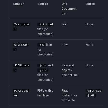
s
Loader
Source
One
Extras
Document
e
per
a
/
File
None
TextLoade
.txt
.md
files (or
r
r
directories)
c
files
Row
None
CSVLoade
.csv
h
(or
r
directories)
i
n
and
Top-level
None
JSONLoade
.json
object /
r
.jsonl
g
files (or
one per line
directories)
PDFs with a
Page
PyPDFLoad
railtrack
text layer
(default) or
er
s[pdf]
whole file