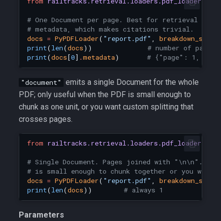
from
railtracks.retrieval.loaders.pdf_loader
imp
# One Document per page. Best for retrieval — ke
# metadata, which makes citations trivial.
docs
=
PyPDFLoader
(
"report.pdf"
,
breakdown_strat
print
(
len
(
docs
))
# number of pages
print
(
docs
[
0
]
.
metadata
)
# {"page": 1, "tot
emits a single Document for the whole
"document"
PDF; only useful when the PDF is small enough to
chunk as one unit, or you want custom splitting that
crosses pages.
from
railtracks.retrieval.loaders.pdf_loader
imp
# Single Document. Pages joined with "\n\n". Use
# is small enough to chunk together or you want 
docs
=
PyPDFLoader
(
"report.pdf"
,
breakdown_strat
print
(
len
(
docs
))
# always 1
Parameters