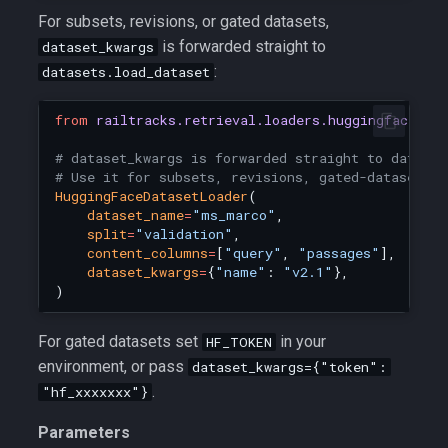
For subsets, revisions, or gated datasets,
is forwarded straight to
dataset_kwargs
:
datasets.load_dataset
from
railtracks.retrieval.loaders.huggingface_lo
# dataset_kwargs is forwarded straight to dataset
# Use it for subsets, revisions, gated-dataset t
HuggingFaceDatasetLoader
(
dataset_name
=
"ms_marco"
,
split
=
"validation"
,
content_columns
=
[
"query"
,
"passages"
],
dataset_kwargs
=
{
"name"
:
"v2.1"
},
)
For gated datasets set
in your
HF_TOKEN
environment, or pass
dataset_kwargs={"token":
.
"hf_xxxxxxx"}
Parameters