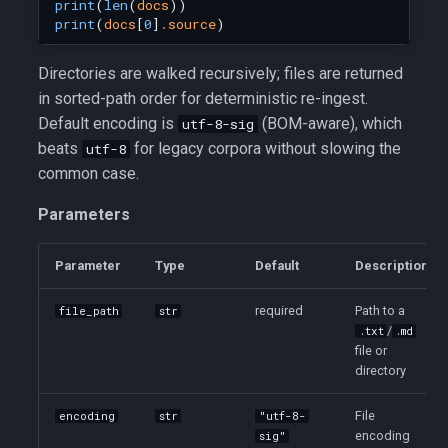
print
(
len
(
docs
))
print
(
docs
[
0
]
.
source
)
Directories are walked recursively; files are returned
in sorted-path order for deterministic re-ingest.
Default encoding is
(BOM-aware), which
utf-8-sig
beats
for legacy corpora without slowing the
utf-8
common case.
Parameters
Parameter
Type
Default
Description
required
Path to a
file_path
str
/
.txt
.md
file or
directory
File
encoding
str
"utf-8-
encoding
sig"