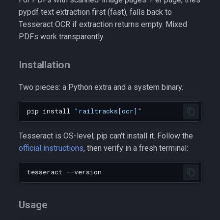
pypdf text extraction first (fast), falls back to
Tesseract OCR if extraction returns empty. Mixed
PDFs work transparently.
Installation
Two pieces: a Python extra and a system binary.
pip
install
"railtracks[ocr]"
Tesseract is OS-level; pip can't install it. Follow the
official instructions
, then verify in a fresh terminal:
tesseract
Usage