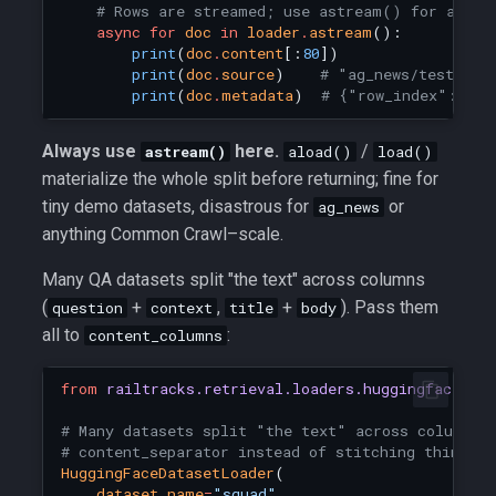
# Rows are streamed; use astream() for anyth
async
for
doc
in
loader
.
astream
():
print
(
doc
.
content
[:
80
])
print
(
doc
.
source
)
# "ag_news/test"
print
(
doc
.
metadata
)
# {"row_index": 0}
Always use
here.
/
astream()
aload()
load()
materialize the whole split before returning; fine for
tiny demo datasets, disastrous for
or
ag_news
anything Common Crawl–scale.
Many QA datasets split "the text" across columns
(
+
,
+
). Pass them
question
context
title
body
all to
:
content_columns
from
railtracks.retrieval.loaders.huggingface_lo
# Many datasets split "the text" across columns.
# content_separator instead of stitching things 
HuggingFaceDatasetLoader
(
dataset_name
=
"squad"
,