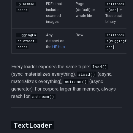
PDFs that
Page
PyPDFOCRL
railtrack
include
(default) or
+
oader
s[ocr]
scanned
whole file
Tesseract
images
binary
Any
Row
HuggingFa
railtrack
dataset on
ceDatasetL
s[huggingf
the
HF Hub
oader
ace]
Every loader exposes the same triple:
load()
(sync, materializes everything),
(async,
aload()
materializes everything),
(async
astream()
generator). For corpora larger than memory, always
reach for
.
astream()
TextLoader