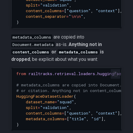
split
=
"validation"
,
content_columns
=
[
"question"
,
"context"
],
content_separator
=
"
\n\n
"
,
)
are copied into
metadata_columns
as-is.
Anything not in
Document.metadata
or
is
content_columns
metadata_columns
dropped
; be explicit about what you want:
from
railtracks.retrieval.loaders.huggingface_lo
# metadata_columns are copied into Document.meta
# or citation. Anything not in content_columns o
HuggingFaceDatasetLoader
(
dataset_name
=
"squad"
,
split
=
"validation"
,
content_columns
=
[
"question"
,
"context"
],
metadata_columns
=
[
"title"
,
"id"
],
)