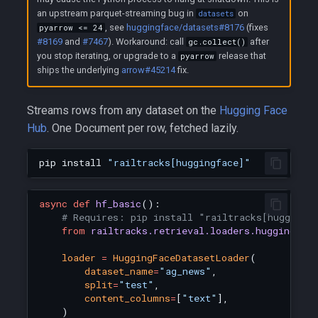
an upstream parquet-streaming bug in
on
datasets
, see
huggingface/datasets#8176
(fixes
pyarrow <= 24
#8169
and
#7467
). Workaround: call
after
gc.collect()
you stop iterating, or upgrade to a
release that
pyarrow
ships the underlying
arrow#45214
fix.
Streams rows from any dataset on the
Hugging Face
Hub
. One Document per row, fetched lazily.
pip
install
"railtracks[huggingface]"
async
def
hf_basic
():
# Requires: pip install "railtracks[huggingf
from
railtracks.retrieval.loaders.huggingfac
loader
=
HuggingFaceDatasetLoader
(
dataset_name
=
"ag_news"
,
split
=
"test"
,
content_columns
=
[
"text"
],
)