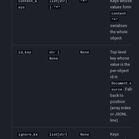
Keys whose
content_k
list[str]
"*"
values form
eys
| "*"
.
content
"*"
serialises
the whole
object.
Top-level
id_key
str |
None
key whose
None
value is the
per-object
id in
Document.s
. Falls
ource
back to
position
(array index
or JSONL
line).
Keys
ignore_ke
list[str]
None