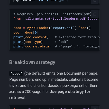
# Requires: pip install "railtracks[pdf]"
from
railtracks.retrieval.loaders.pdf_loader
imp
docs
=
PyPDFLoader
(
"report.pdf"
)
.
load
()
doc
=
docs
[
0
]
print
(
doc
.
content
)
# extracted text from page 
print
(
doc
.
type
)
# "pdf"
print
(
doc
.
metadata
)
# {"page": 1, "total_pages
Breakdown strategy
(the default) emits one Document per page.
"page"
Page numbers end up in metadata, citations become
trivial, and the chunker decides per-page rather than
across a 200-page file.
Use page strategy for
retrieval.