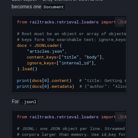
becomes one
.
Document
from
railtracks.retrieval.loaders
import
JSONLoa
# Root must be an object or array of objects. co
# keys form the searchable text; ignore_keys dro
docs
=
JSONLoader
(
"articles.json"
,
content_keys
=
[
"title"
,
"body"
],
ignore_keys
=
[
"internal_id"
],
)
.
load
()
print
(
docs
[
0
]
.
content
)
# "title: Getting start
print
(
docs
[
0
]
.
metadata
)
# {"author": "Alice", "
For
:
.jsonl
from
railtracks.retrieval.loaders
import
JSONLoa
# JSONL: one JSON object per line. Streamed line
# corpora larger than memory. Use id_key for sta