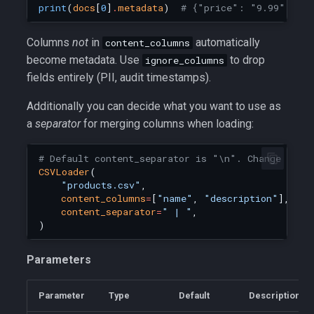
print
(
docs
[
0
]
.
metadata
)
# {"price": "9.99", "ro
Columns
not
in
automatically
content_columns
become metadata. Use
to drop
ignore_columns
fields entirely (PII, audit timestamps).
Additionally you can decide what you want to use as
a
separator
for merging columns when loading:
# Default content_separator is "\n". Change it f
CSVLoader
(
"products.csv"
,
content_columns
=
[
"name"
,
"description"
],
content_separator
=
" | "
,
)
Parameters
Parameter
Type
Default
Description