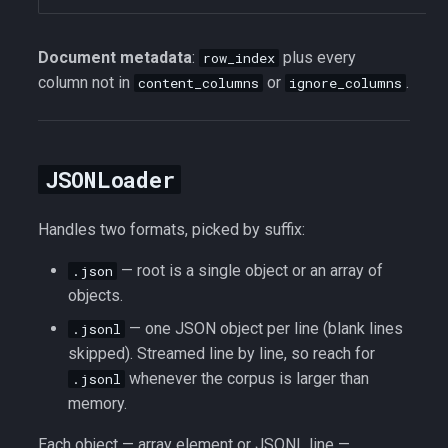
Document metadata
:
plus every
row_index
column not in
or
.
content_columns
ignore_columns
JSONLoader
Handles two formats, picked by suffix:
— root is a single object or an array of
.json
objects.
— one JSON object per line (blank lines
.jsonl
skipped). Streamed line by line, so reach for
whenever the corpus is larger than
.jsonl
memory.
Each object — array element or JSONL line —