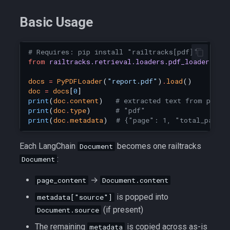
Basic Usage
# Requires: pip install "railtracks[pdf]"
from
railtracks.retrieval.loaders.pdf_loader
imp
docs
=
PyPDFLoader
(
"report.pdf"
)
.
load
()
doc
=
docs
[
0
]
print
(
doc
.
content
)
# extracted text from page 
print
(
doc
.
type
)
# "pdf"
print
(
doc
.
metadata
)
# {"page": 1, "total_pages
Each LangChain
becomes one railtracks
Document
:
Document
→
page_content
Document.content
is popped into
metadata["source"]
(if present)
Document.source
The remaining
is copied across as-is
metadata