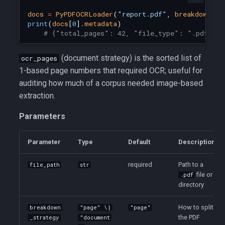
docs
=
PyPDFOCRLoader
(
"report.pdf"
,
breakdown_st
print
(
docs
[
0
]
.
metadata
)
# {"total_pages": 42, "file_type": ".pdf", "
(document strategy) is the sorted list of
ocr_pages
1-based page numbers that required OCR; useful for
auditing how much of a corpus needed image-based
extraction.
Parameters
Parameter
Type
Default
Description
required
Path to a
file_path
str
file or
.pdf
directory
How to split
breakdown
"page" \|
"page"
the PDF
_strategy
"document