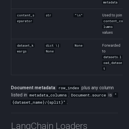
metadata
Used to join
content_s
str
"\n"
eparator
content_co
lumns
values
Forwarded
dataset_k
dict \|
None
to
wargs
None
datasets.l
oad_datase
t
Document metadata
:
plus any column
row_index
listed in
.
is
metadata_columns
Document.source
"
.
{dataset_name}/{split}"
LangChain Loaders