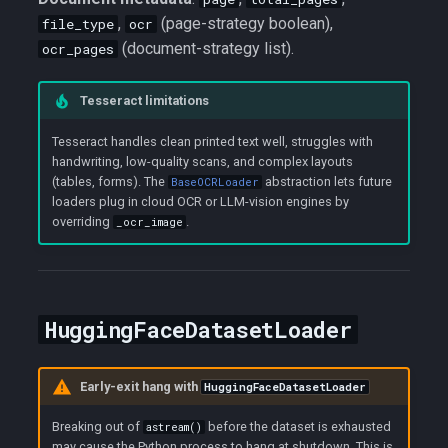
,
(page-strategy boolean),
file_type
ocr
(document-strategy list).
ocr_pages
Tesseract limitations
Tesseract handles clean printed text well, struggles with
handwriting, low-quality scans, and complex layouts
(tables, forms). The
abstraction lets future
BaseOCRLoader
loaders plug in cloud OCR or LLM-vision engines by
overriding
.
_ocr_image
HuggingFaceDatasetLoader
Early-exit hang with
HuggingFaceDatasetLoader
Breaking out of
before the dataset is exhausted
astream()
may cause the Python process to hang at shutdown. This is