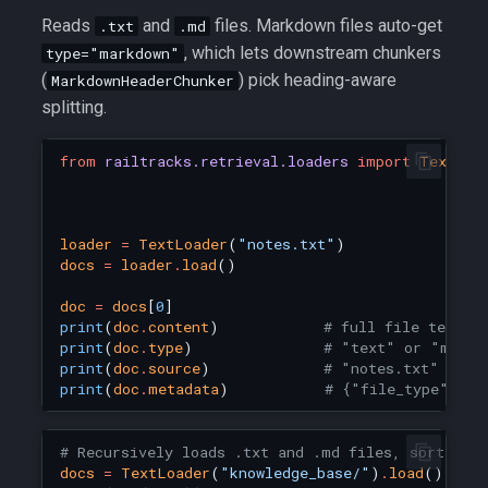
Reads
and
files. Markdown files auto-get
.txt
.md
, which lets downstream chunkers
type="markdown"
(
) pick heading-aware
MarkdownHeaderChunker
splitting.
from
railtracks.retrieval.loaders
import
TextLoa
loader
=
TextLoader
(
"notes.txt"
)
docs
=
loader
.
load
()
doc
=
docs
[
0
]
print
(
doc
.
content
)
# full file text
print
(
doc
.
type
)
# "text" or "markd
print
(
doc
.
source
)
# "notes.txt"
print
(
doc
.
metadata
)
# {"file_type": ".
# Recursively loads .txt and .md files, sorted b
docs
=
TextLoader
(
"knowledge_base/"
)
.
load
()