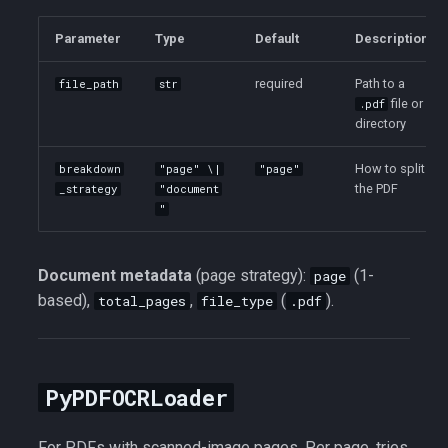
Parameter
Type
Default
Description
required
Path to a
file_path
str
file or
.pdf
directory
How to split
breakdown
"page" \|
"page"
the PDF
_strategy
"document
"
Document metadata
(page strategy):
(1-
page
based),
,
(
).
total_pages
file_type
.pdf
PyPDFOCRLoader
For PDFs with scanned-image pages. Per page, tries