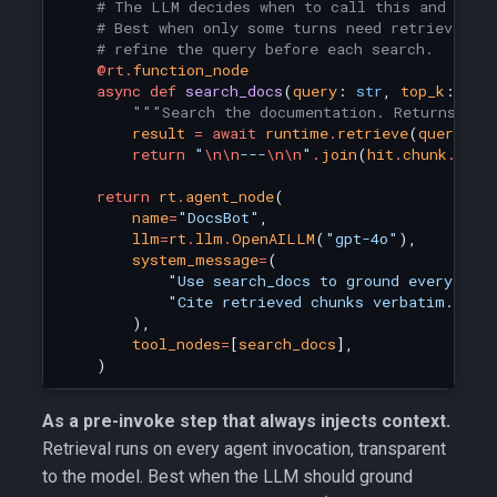
# The LLM decides when to call this and what
# Best when only some turns need retrieval, 
# refine the query before each search.
@rt
.
function_node
async
def
search_docs
(
query
:
str
,
top_k
:
int
"""Search the documentation. Returns the
result
=
await
runtime
.
retrieve
(
query
,
t
return
"
\n\n
---
\n\n
"
.
join
(
hit
.
chunk
.
cont
return
rt
.
agent_node
(
name
=
"DocsBot"
,
llm
=
rt
.
llm
.
OpenAILLM
(
"gpt-4o"
),
system_message
=
(
"Use search_docs to ground every fac
"Cite retrieved chunks verbatim."
),
tool_nodes
=
[
search_docs
],
)
As a pre-invoke step that always injects context.
Retrieval runs on every agent invocation, transparent
to the model. Best when the LLM should ground