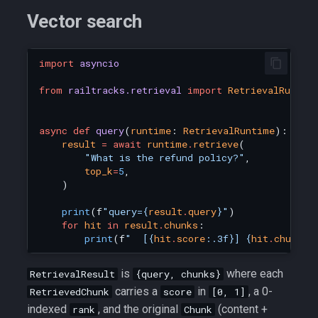
s
Vector search
e
a
import
asyncio
r
from
railtracks.retrieval
import
RetrievalRuntim
c
async
def
query
(
runtime
:
RetrievalRuntime
):
h
result
=
await
runtime
.
retrieve
(
"What is the refund policy?"
,
i
top_k
=
5
,
)
n
print
(
f
"query=
{
result
.
query
}
"
)
g
for
hit
in
result
.
chunks
:
print
(
f
"  [
{
hit
.
score
:
.3f
}
] 
{
hit
.
chunk
.
c
is
where each
RetrievalResult
{query, chunks}
carries a
in
, a 0-
RetrievedChunk
score
[0, 1]
indexed
, and the original
(content +
rank
Chunk