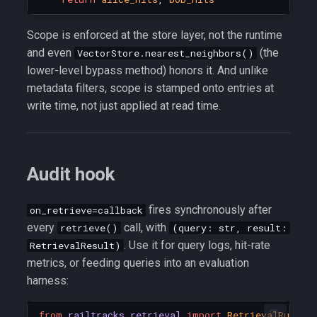
Scope is enforced at the store layer, not the runtime
and even
(the
VectorStore.nearest_neighbors()
lower-level bypass method) honors it. And unlike
metadata filters, scope is stamped onto entries at
write time, not just applied at read time.
Audit hook
fires synchronously after
on_retrieve=callback
every
call, with
retrieve()
(query: str, result:
. Use it for query logs, hit-rate
RetrievalResult)
metrics, or feeding queries into an evaluation
harness:
from
railtracks.retrieval
import
RetrievalRuntim