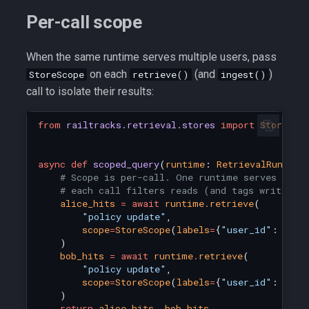
Per-call scope
When the same runtime serves multiple users, pass
on each
(and
)
StoreScope
retrieve()
ingest()
call to isolate their results:
from
railtracks.retrieval.stores
import
StoreSco
async
def
scoped_query
(
runtime
:
RetrievalRuntime
# Scope is per-call. One runtime serves any 
# each call filters reads (and tags writes) 
alice_hits
=
await
runtime
.
retrieve
(
"policy update"
,
scope
=
StoreScope
(
labels
=
{
"user_id"
:
"ali
)
bob_hits
=
await
runtime
.
retrieve
(
"policy update"
,
scope
=
StoreScope
(
labels
=
{
"user_id"
:
"bob
)
return
alice_hits
,
bob_hits