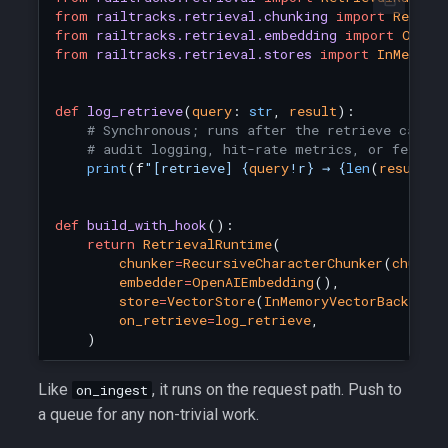
from
railtracks.retrieval.chunking
import
Recurs
from
railtracks.retrieval.embedding
import
OpenA
from
railtracks.retrieval.stores
import
InMemory
def
log_retrieve
(
query
:
str
,
result
):
# Synchronous; runs after the retrieve call r
# audit logging, hit-rate metrics, or feedin
print
(
f
"[retrieve] 
{
query
!r}
 → 
{
len
(
result
.
c
def
build_with_hook
():
return
RetrievalRuntime
(
chunker
=
RecursiveCharacterChunker
(
chunk_
embedder
=
OpenAIEmbedding
(),
store
=
VectorStore
(
InMemoryVectorBackend
(
on_retrieve
=
log_retrieve
,
)
Like
, it runs on the request path. Push to
on_ingest
a queue for any non-trivial work.