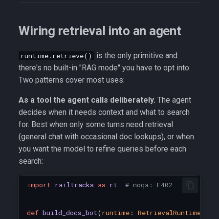
Wiring retrieval into an agent
is the only primitive and
runtime.retrieve()
there's no built-in "RAG mode" you have to opt into.
Two patterns cover most uses:
As a tool the agent calls deliberately.
The agent
decides when it needs context and what to search
for. Best when only some turns need retrieval
(general chat with occasional doc lookups), or when
you want the model to refine queries before each
search:
import
railtracks
as
rt
# noqa: E402
def
build_docs_bot
(
runtime
:
RetrievalRuntime
):