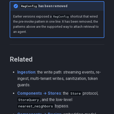
has been removed
RagConfig
Earlier versions exposed a
shortcut that wired
RagConfig
the pre-invoke pattern in one line. It has been removed; the
patterns above are the supported way to attach retrieval to
an agent.
Related
Ingestion
: the write path: streaming events, re-
ingest, multi-tenant writes, sanitization, token
guards.
Components → Stores
: the
protocol,
Store
, and the low-level
StoreQuery
bypass.
nearest_neighbors