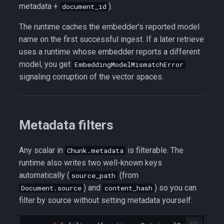
metadata +
).
document_id
The runtime caches the embedder's reported model
name on the first successful ingest. If a later retrieve
uses a runtime whose embedder reports a different
model, you get
EmbeddingModelMismatchError
signaling corruption of the vector spaces.
Metadata filters
Any scalar in
is filterable. The
Chunk.metadata
runtime also writes two well-known keys
automatically (
(from
source_path
) and
) so you can
Document.source
content_hash
filter by source without setting metadata yourself: