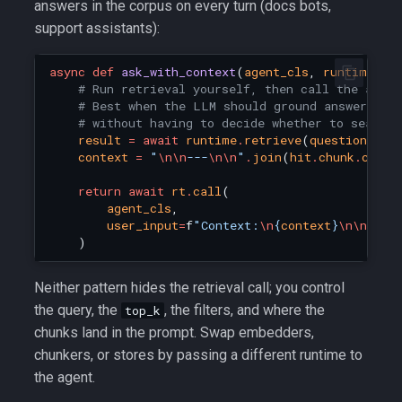
answers in the corpus on every turn (docs bots,
support assistants):
async
def
ask_with_context
(
agent_cls
,
runtime
:
R
# Run retrieval yourself, then call the agen
# Best when the LLM should ground answers in
# without having to decide whether to search.
result
=
await
runtime
.
retrieve
(
question
,
to
context
=
"
\n\n
---
\n\n
"
.
join
(
hit
.
chunk
.
conte
return
await
rt
.
call
(
agent_cls
,
user_input
=
f
"Context:
\n
{
context
}
\n\n
Ques
)
Neither pattern hides the retrieval call; you control
the query, the
, the filters, and where the
top_k
chunks land in the prompt. Swap embedders,
chunkers, or stores by passing a different runtime to
the agent.