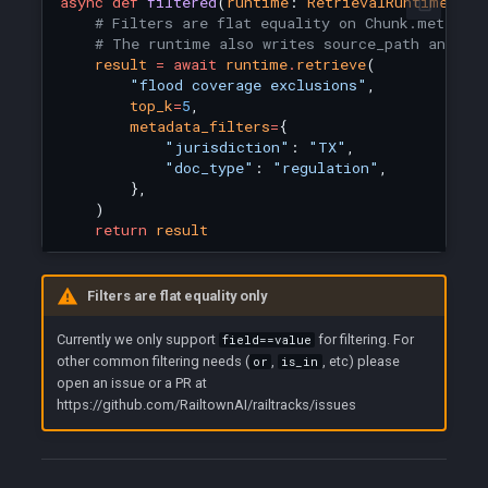
async
def
filtered
(
runtime
:
RetrievalRuntime
):
# Filters are flat equality on Chunk.metadat
# The runtime also writes source_path and co
result
=
await
runtime
.
retrieve
(
"flood coverage exclusions"
,
top_k
=
5
,
metadata_filters
=
{
"jurisdiction"
:
"TX"
,
"doc_type"
:
"regulation"
,
},
)
return
result
Filters are flat equality only
Currently we only support
for filtering. For
field==value
other common filtering needs (
,
, etc) please
or
is_in
open an issue or a PR at
https://github.com/RailtownAI/railtracks/issues